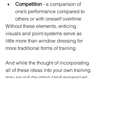
Competition
 - a comparison of 
one’s performance compared to 
others or with oneself overtime
Without these elements, enticing 
visuals and point-systems serve as 
little more than window dressing for 
more traditional forms of training. 
And while the thought of incorporating 
all of these ideas into your own training 
may sound daunting (and expensive), 
it doesn’t have to be. Just as Basil 
believes that 
everyone has the 
capacity to be creative
, we also 
believe all organizations have the 
capacity to conduct interactive and 
engaging training sessions regardless 
of size or budget. Rather than investing 
in expensive virtual technology or 