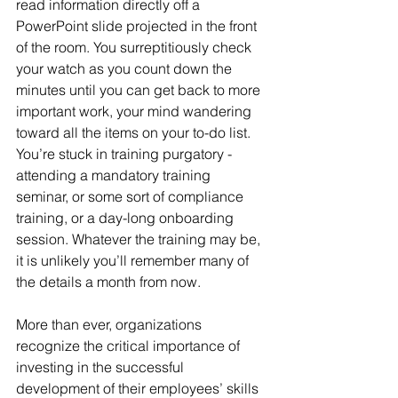
read information directly off a 
PowerPoint slide projected in the front 
of the room. You surreptitiously check 
your watch as you count down the 
minutes until you can get back to more 
important work, your mind wandering 
toward all the items on your to-do list. 
You’re stuck in training purgatory - 
attending a mandatory training 
seminar, or some sort of compliance 
training, or a day-long onboarding 
session. Whatever the training may be, 
it is unlikely you’ll remember many of 
the details a month from now.
More than ever, organizations 
recognize the critical importance of 
investing in the successful 
development of their employees’ skills 