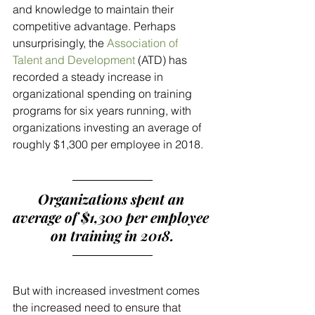
and knowledge to maintain their 
competitive advantage. Perhaps 
unsurprisingly, the 
Association of 
Talent and Development
 (ATD) has 
recorded a steady increase in 
organizational spending on training 
programs for six years running, with 
organizations investing an average of 
roughly $1,300 per employee in 2018. 
Organizations spent an 
average of $1,300 per employee 
on training in 2018.
But with increased investment comes 
the increased need to ensure that 