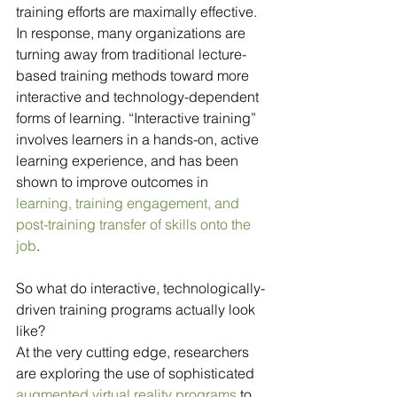
training efforts are maximally effective. 
In response, many organizations are 
turning away from traditional lecture-
based training methods toward more 
interactive and technology-dependent 
forms of learning. “Interactive training” 
involves learners in a hands-on, active 
learning experience, and has been 
shown to improve outcomes in 
learning, training engagement, and 
post-training transfer of skills onto the 
job
. 
So what do interactive, technologically-
driven training programs actually look 
like? 
At the very cutting edge, researchers 
are exploring the use of sophisticated 
augmented virtual reality programs
 to 