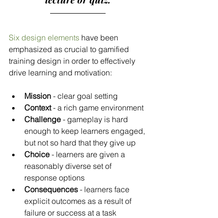
Six design elements
 have been 
emphasized as crucial to gamified 
training design in order to effectively 
drive learning and motivation:
Mission
 - clear goal setting
Context
 - a rich game environment
Challenge
 - gameplay is hard 
enough to keep learners engaged, 
but not so hard that they give up
Choice
 - learners are given a 
reasonably diverse set of 
response options
Consequences
 - learners face 
explicit outcomes as a result of 
failure or success at a task