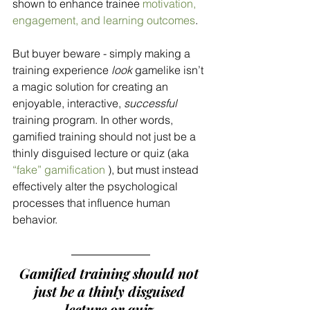
shown to enhance trainee 
motivation, 
engagement, and learning outcomes
. 
But buyer beware - simply making a 
training experience 
look
 gamelike isn’t 
a magic solution for creating an 
enjoyable, interactive, 
successful
training program. In other words, 
gamified training should not just be a 
thinly disguised lecture or quiz (aka 
“fake”
 gamification
 ), but must instead 
effectively alter the psychological 
processes that influence human 
behavior. 
Gamified training should not 
just be a thinly disguised 
lecture or quiz.