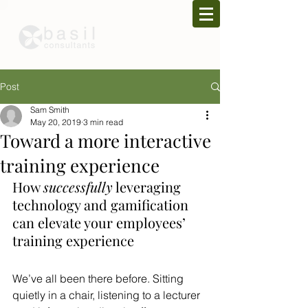
Post
Sam Smith
May 20, 2019
3 min read
Toward a more interactive
training experience
How 
successfully
 leveraging 
technology and gamification 
can elevate your employees’ 
training experience
We’ve all been there before. Sitting 
quietly in a chair, listening to a lecturer 