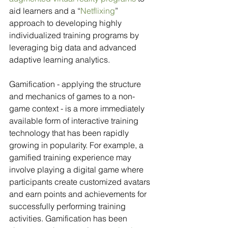
aid learners and a “
Netflixing
” 
approach to developing highly 
individualized training programs by 
leveraging big data and advanced 
adaptive learning analytics.
Gamification - applying the structure 
and mechanics of games to a non-
game context - is a more immediately 
available form of interactive training 
technology that has been rapidly 
growing in popularity. For example, a 
gamified training experience may 
involve playing a digital game where 
participants create customized avatars 
and earn points and achievements for 
successfully performing training 
activities. Gamification has been 