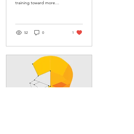
training toward more
interactive and technology-
dependent forms of
learning.
52
0
1
Jan 14, 2019
∙
3
min