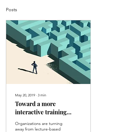
Posts
May 20, 2019
∙
3
min
Toward a more
interactive training
experience
Organizations are turning
away from lecture-based