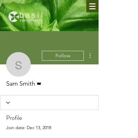
More actions
Follow
Sam Smith
Admin
Sam Smith
Profile
Join date: Dec 13, 2018