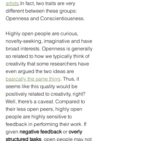
artists
.In fact, two traits are very 
different between these groups: 
Openness and Conscientiousness.
Highly open people are curious, 
novelty-seeking, imaginative and have 
broad interests. Openness is generally 
so related to how we typically think of 
creativity that some researchers have 
even argued the two ideas are 
basically the same thing
. Thus, it 
seems like this quality would be 
positively related to creativity, right? 
Well, there’s a caveat. Compared to 
their less open peers, highly open 
people are highly sensitive to 
feedback in performing their work. If 
given 
negative feedback
 or 
overly 
structured tasks
, open people may not 