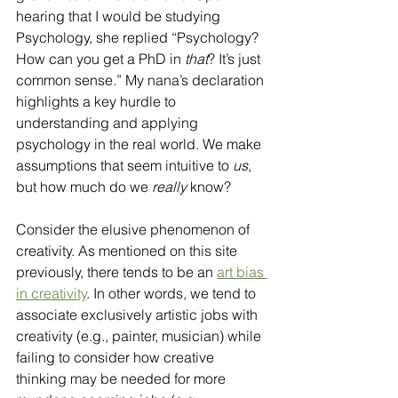
hearing that I would be studying 
Psychology, she replied “Psychology? 
How can you get a PhD in 
that
? It’s just 
common sense.” My nana’s declaration 
highlights a key hurdle to 
understanding and applying 
psychology in the real world. We make 
assumptions that seem intuitive to
 us
, 
but how much do we 
really
 know?
Consider the elusive phenomenon of 
creativity. As mentioned on this site 
previously, there tends to be an 
art bias 
in creativity
. In other words, we tend to 
associate exclusively artistic jobs with 
creativity (e.g., painter, musician) while 
failing to consider how creative 
thinking may be needed for more 