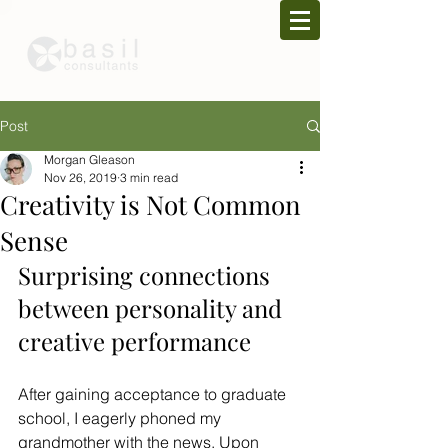
Post
Morgan Gleason
Nov 26, 2019
3 min read
Creativity is Not Common
Sense
Surprising connections 
between personality and 
creative performance
After gaining acceptance to graduate 
school, I eagerly phoned my 
grandmother with the news. Upon 