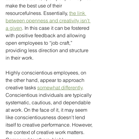
make the best use of their 
resourcefulness. Essentially, 
the link 
between openness and creativity isn’t 
a given
. In this case it can be fostered 
with positive feedback and allowing 
open employees to “job craft,” 
providing less direction and structure 
in their work.  
Highly conscientious employees, on 
the other hand, appear to approach 
creative tasks 
somewhat differently
. 
Conscientious individuals are typically 
systematic, cautious, and dependable 
at work. On the face of it, it may seem 
like conscientiousness doesn't lend 
itself to creative performance. However, 
the context of creative work matters. 