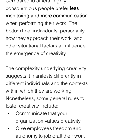
Compared to others, highly 
conscientious people prefer 
less 
monitoring
 and 
more communication
when performing their work. The 
bottom line: individuals' personality, 
how they approach their work, and 
other situational factors all influence 
the emergence of creativity. 
The complexity underlying creativity 
suggests it manifests differently in 
different individuals and the contexts 
within which they are working. 
Nonetheless, some general rules to 
foster creativity include: 
Communicate that your 
organization values creativity
Give employees freedom and 
autonomy to job craft their work 