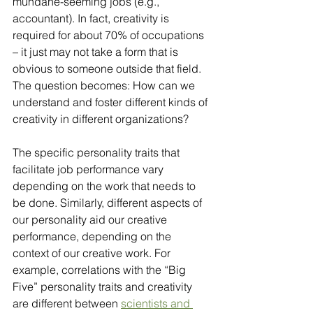
mundane-seeming jobs (e.g., 
accountant). In fact, creativity is 
required for about 70% of occupations 
– it just may not take a form that is 
obvious to someone outside that field. 
The question becomes: How can we 
understand and foster different kinds of 
creativity in different organizations?
The specific personality traits that 
facilitate job performance vary 
depending on the work that needs to 
be done. Similarly, different aspects of 
our personality aid our creative 
performance, depending on the 
context of our creative work. For 
example, correlations with the “Big 
Five” personality traits and creativity 
are different between 
scientists and 