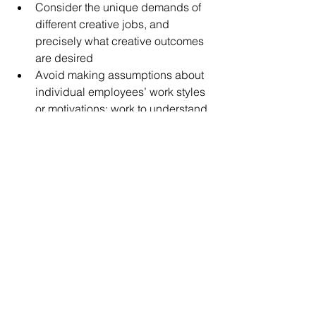
Consider the unique demands of 
different creative jobs, and 
precisely what creative outcomes 
are desired
Avoid making assumptions about 
individual employees’ work styles 
or motivations; work to understand 
what each team member needs to 
thrive in their work
Match employees’ work styles to 
the kind of feedback they receive, 
and the structure of the tasks they 
encounter
Challenging our assumptions about 
how phenomena like creativity emerge 
is a great starting point for 
understanding organizational 
outcomes. While there aren’t always 
hard-and-fast rules, employers can 